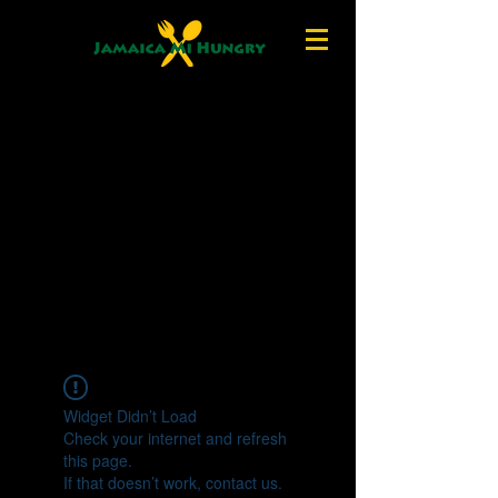
Widget Didn’t Load
Check your internet and refresh
this page.
If that doesn’t work, contact us.