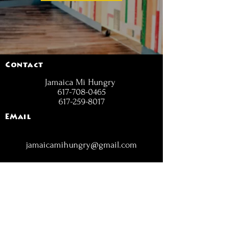
Contact
Jamaica Mi Hungry
617-708-0465
617-259-8017
EMail
jamaicamihungry@gmail.com
FOLLOW