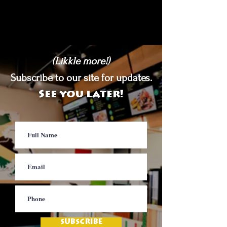
(Likkle more!)
Subscribe to our site for updates.
See you later!
SUBSCRIBE