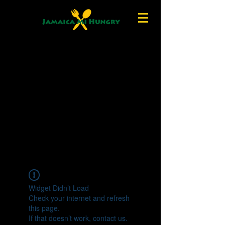
Widget Didn’t Load
Check your internet and refresh
this page.
If that doesn’t work, contact us.