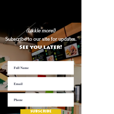
(Likkle more!)
Subscribe to our site for updates.
See you later!
SUBSCRIBE