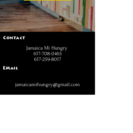
Contact
Jamaica Mi Hungry
617-708-0465
617-259-8017
EMail
jamaicamihungry@gmail.com
FOLLOW