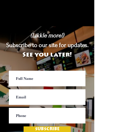
(Likkle more!)
Subscribe to our site for updates.
See you later!
SUBSCRIBE