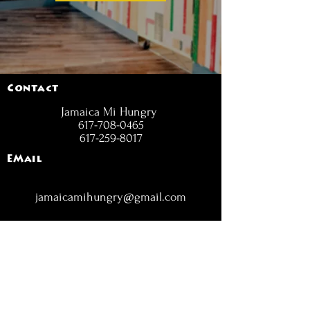
Contact
Jamaica Mi Hungry
617-708-0465
617-259-8017
EMail
jamaicamihungry@gmail.com
FOLLOW