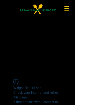
Widget Didn’t Load
Check your internet and refresh
this page.
If that doesn’t work, contact us.