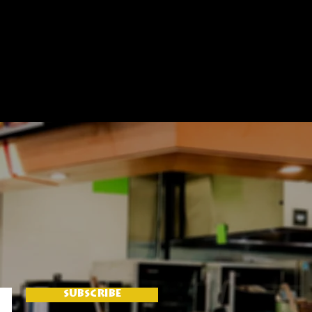
SUBSCRIBE