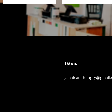
EMail
jamaicamihungry@gmail