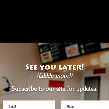
See you later!
(Likkle more!)
Subscribe to our site for updates.