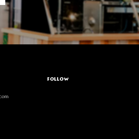
FOLLOW
.com