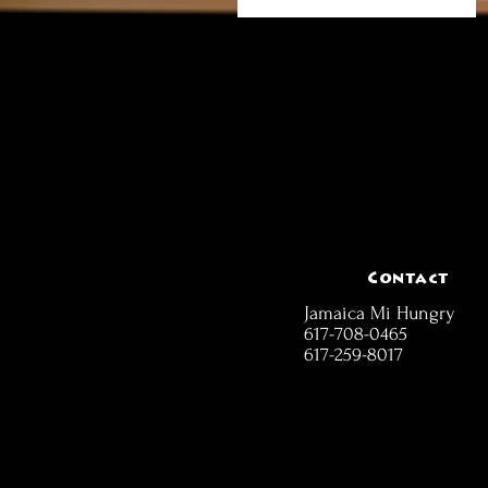
Contact
Jamaica Mi Hungry
617-708-0465
617-259-8017