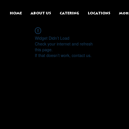
HOME
ABOUT US
CATERING
LOCATIONS
Mor
Widget Didn’t Load
Check your internet and refresh
this page.
If that doesn’t work, contact us.