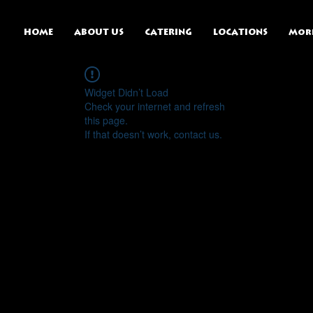
HOME
ABOUT US
CATERING
LOCATIONS
Mor
Widget Didn’t Load
Check your internet and refresh
this page.
If that doesn’t work, contact us.