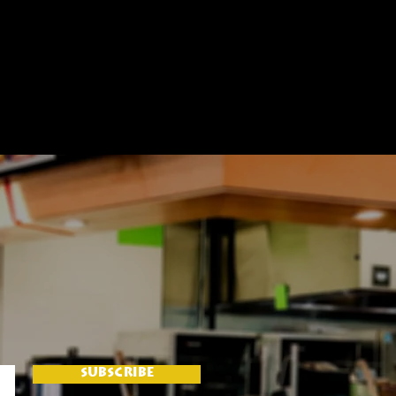
SUBSCRIBE