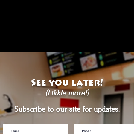
See you later!
(Likkle more!)
Subscribe to our site for updates.