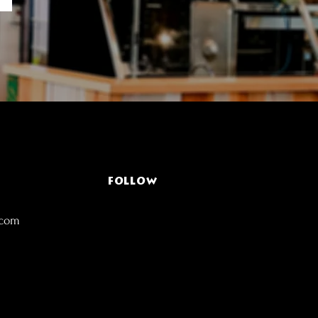
FOLLOW
.com