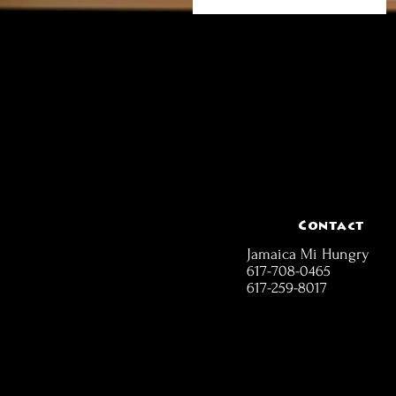
Contact
Jamaica Mi Hungry
617-708-0465
617-259-8017