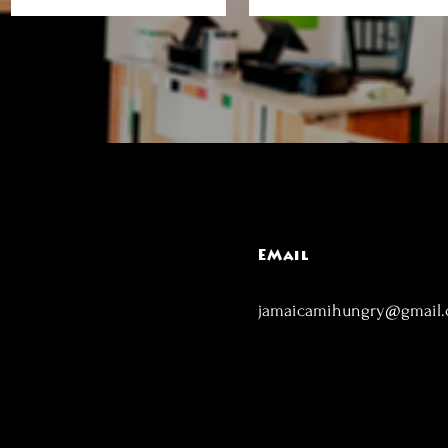
EMail
jamaicamihungry@gmail