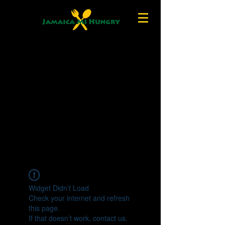
Widget Didn’t Load
Check your internet and refresh
this page.
If that doesn’t work, contact us.