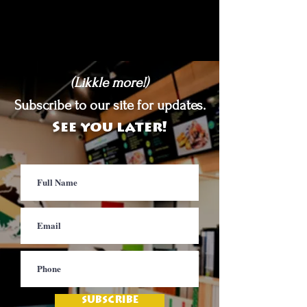
(Likkle more!)
Subscribe to our site for updates.
See you later!
SUBSCRIBE