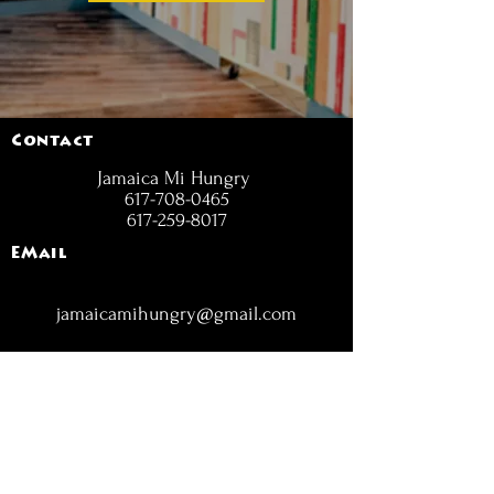
Contact
Jamaica Mi Hungry
617-708-0465
617-259-8017
EMail
jamaicamihungry@gmail.com
FOLLOW