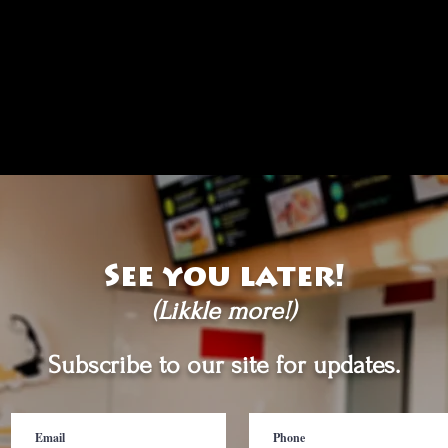
See you later!
(Likkle more!)
Subscribe to our site for updates.