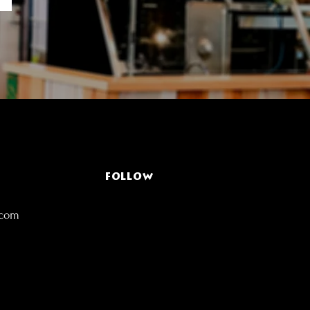
FOLLOW
.com