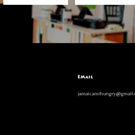
EMail
jamaicamihungry@gmail