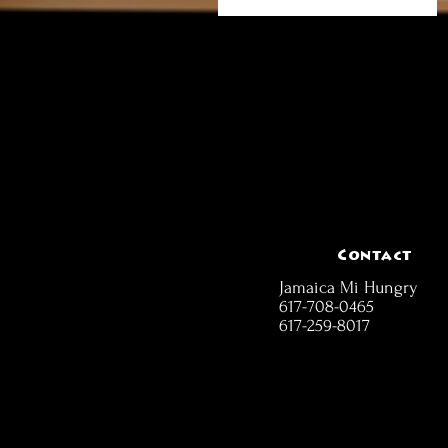
Contact
Jamaica Mi Hungry
617-708-0465
617-259-8017