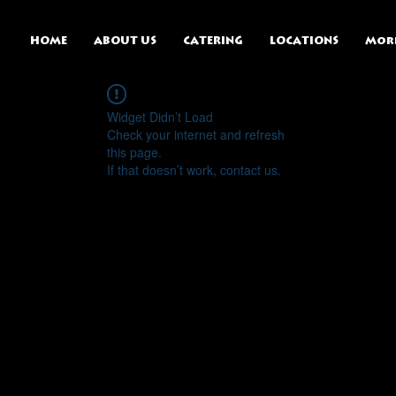
HOME
ABOUT US
CATERING
LOCATIONS
Mor
Widget Didn’t Load
Check your internet and refresh
this page.
If that doesn’t work, contact us.