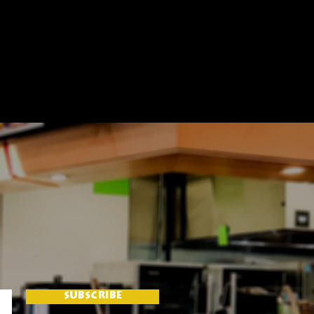
SUBSCRIBE