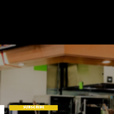
SUBSCRIBE