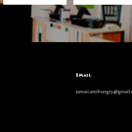
EMail
jamaicamihungry@gmail