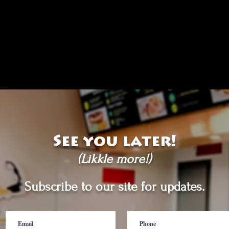
See you later!
(Likkle more!)
Subscribe to our site for updates.