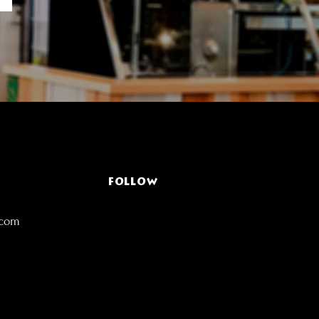
FOLLOW
.com