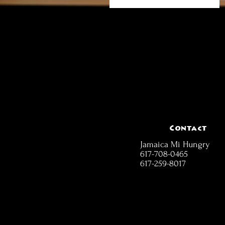
Contact
Jamaica Mi Hungry
617-708-0465
617-259-8017