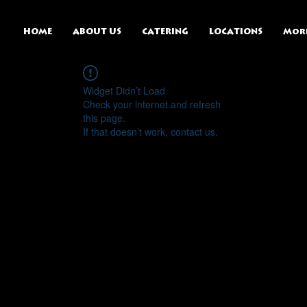
HOME
ABOUT US
CATERING
LOCATIONS
Mor
Widget Didn’t Load
Check your internet and refresh
this page.
If that doesn’t work, contact us.