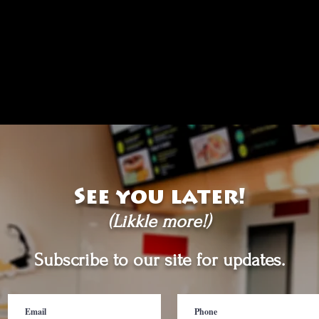
See you later!
(Likkle more!)
Subscribe to our site for updates.