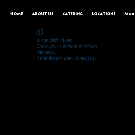
HOME
ABOUT US
CATERING
LOCATIONS
Mor
Widget Didn’t Load
Check your internet and refresh
this page.
If that doesn’t work, contact us.