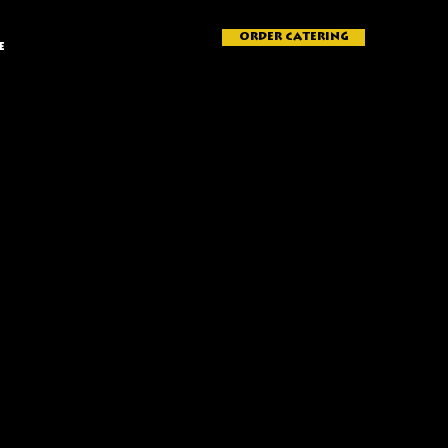
ORDER CATERING
e