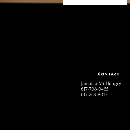
Contact
Jamaica Mi Hungry
617-708-0465
617-259-8017