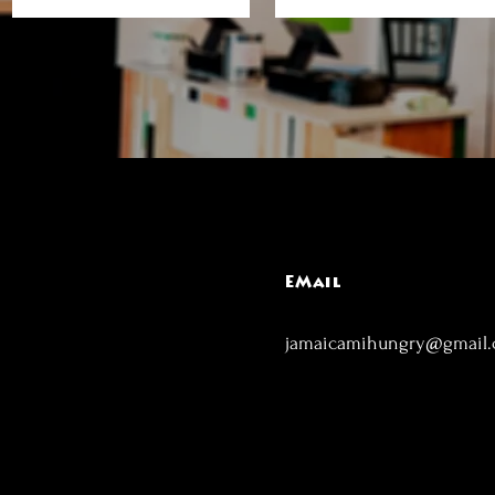
EMail
jamaicamihungry@gmail