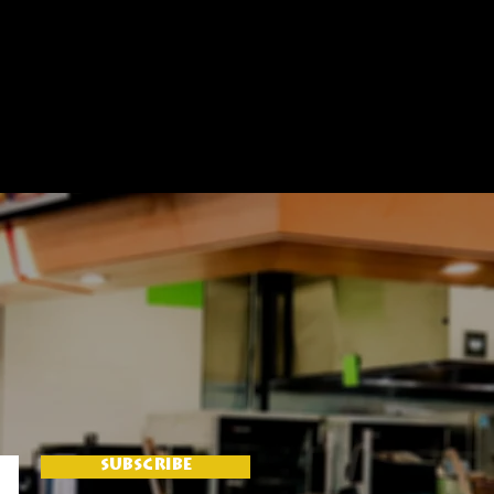
SUBSCRIBE