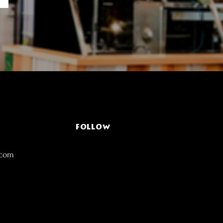
FOLLOW
.com