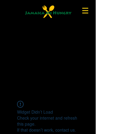
Widget Didn’t Load
Check your internet and refresh
this page.
If that doesn’t work, contact us.