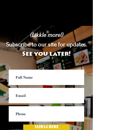
(Likkle more!)
Subscribe to our site for updates.
See you later!
SUBSCRIBE