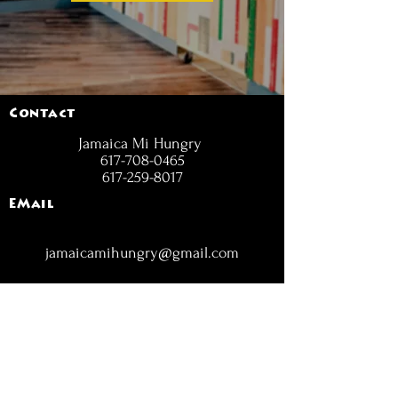
Contact
Jamaica Mi Hungry
617-708-0465
617-259-8017
EMail
jamaicamihungry@gmail.com
FOLLOW