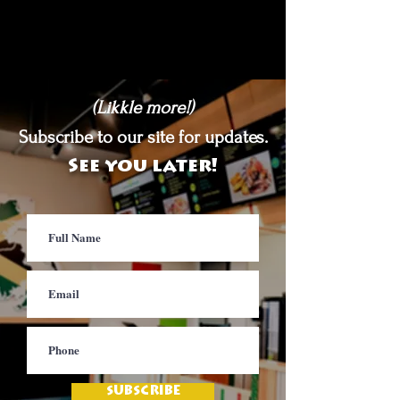
(Likkle more!)
Subscribe to our site for updates.
See you later!
SUBSCRIBE