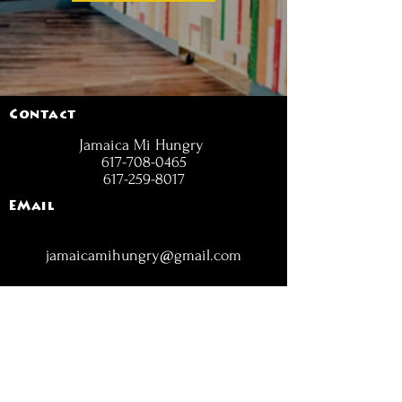
Contact
Jamaica Mi Hungry
617-708-0465
617-259-8017
EMail
jamaicamihungry@gmail.com
FOLLOW