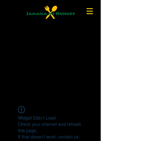
Widget Didn’t Load
Check your internet and refresh
this page.
If that doesn’t work, contact us.