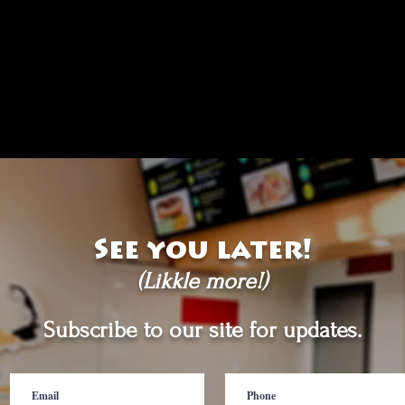
See you later!
(Likkle more!)
Subscribe to our site for updates.