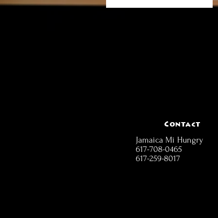
Contact
Jamaica Mi Hungry
617-708-0465
617-259-8017