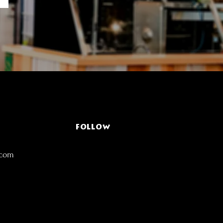
FOLLOW
.com