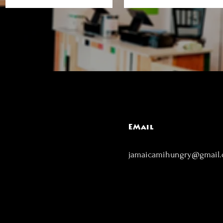
EMail
jamaicamihungry@gmail