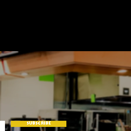
SUBSCRIBE