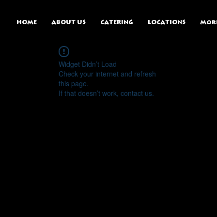
HOME
ABOUT US
CATERING
LOCATIONS
Mor
Widget Didn’t Load
Check your internet and refresh
this page.
If that doesn’t work, contact us.