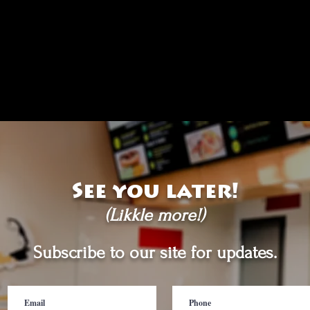
See you later!
(Likkle more!)
Subscribe to our site for updates.