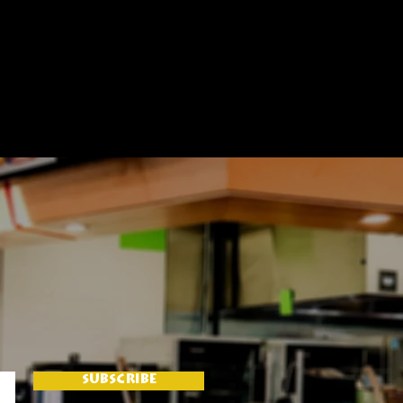
SUBSCRIBE