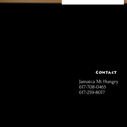
Contact
Jamaica Mi Hungry
617-708-0465
617-259-8017