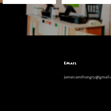
EMail
jamaicamihungry@gmail