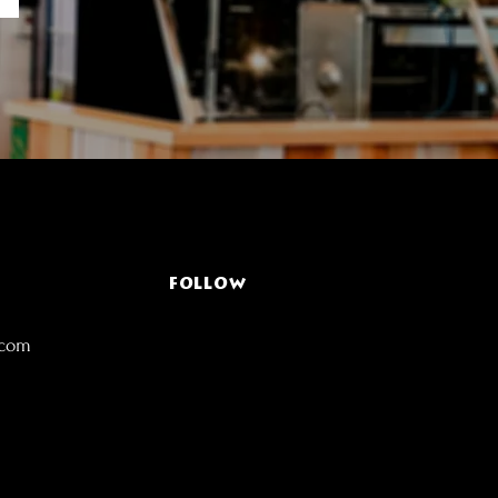
FOLLOW
.com