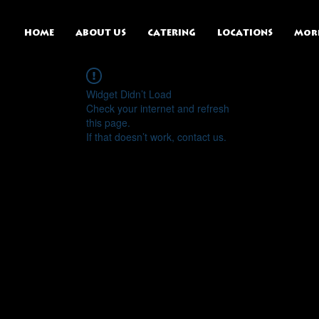
HOME
ABOUT US
CATERING
LOCATIONS
Mor
Widget Didn’t Load
Check your internet and refresh
this page.
If that doesn’t work, contact us.