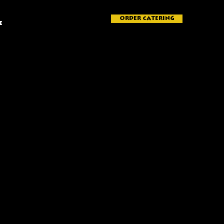
ORDER CATERING
e