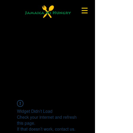
Widget Didn’t Load
Check your internet and refresh
this page.
If that doesn’t work, contact us.