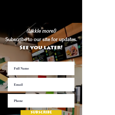
(Likkle more!)
Subscribe to our site for updates.
See you later!
SUBSCRIBE