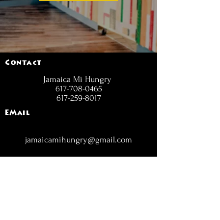
Contact
Jamaica Mi Hungry
617-708-0465
617-259-8017
EMail
jamaicamihungry@gmail.com
FOLLOW