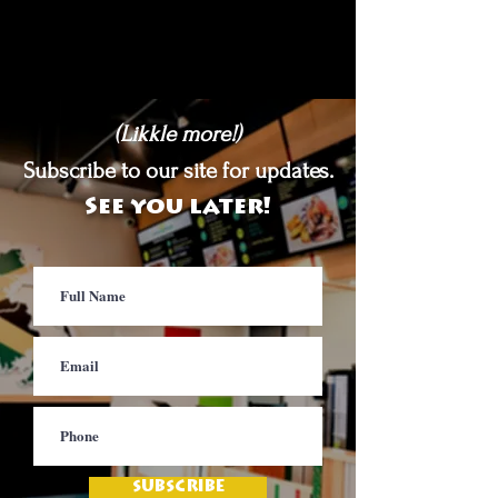
(Likkle more!)
Subscribe to our site for updates.
See you later!
SUBSCRIBE