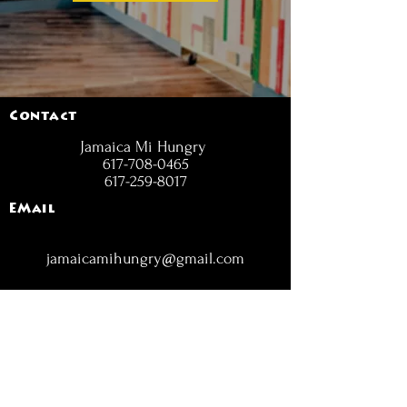
Contact
Jamaica Mi Hungry
617-708-0465
617-259-8017
EMail
jamaicamihungry@gmail.com
FOLLOW