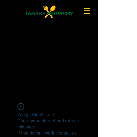
Widget Didn’t Load
Check your internet and refresh
this page.
If that doesn’t work, contact us.