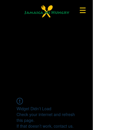
Widget Didn’t Load
Check your internet and refresh
this page.
If that doesn’t work, contact us.