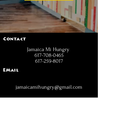
Contact
Jamaica Mi Hungry
617-708-0465
617-259-8017
EMail
jamaicamihungry@gmail.com
FOLLOW