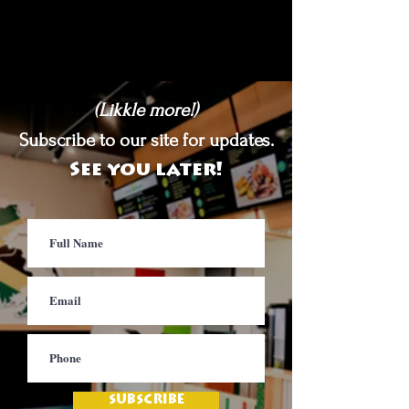
(Likkle more!)
Subscribe to our site for updates.
See you later!
SUBSCRIBE