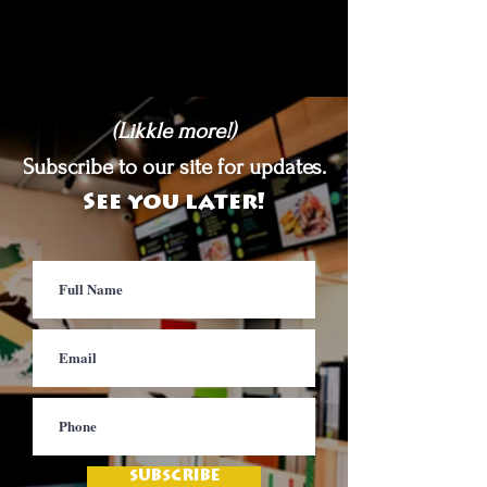
(Likkle more!)
Subscribe to our site for updates.
See you later!
SUBSCRIBE