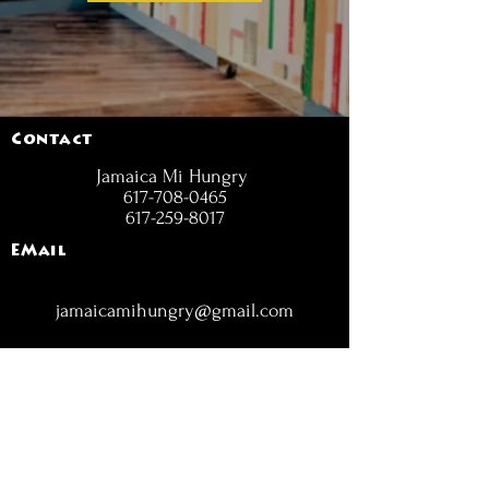
Contact
Jamaica Mi Hungry
617-708-0465
617-259-8017
EMail
jamaicamihungry@gmail.com
FOLLOW