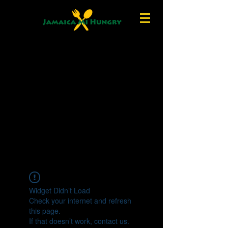
Widget Didn’t Load
Check your internet and refresh
this page.
If that doesn’t work, contact us.