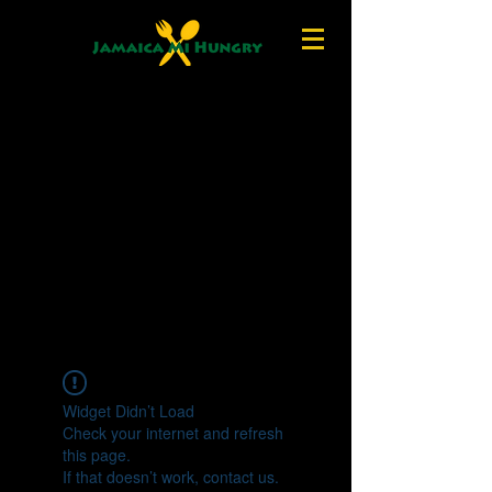
Widget Didn’t Load
Check your internet and refresh
this page.
If that doesn’t work, contact us.