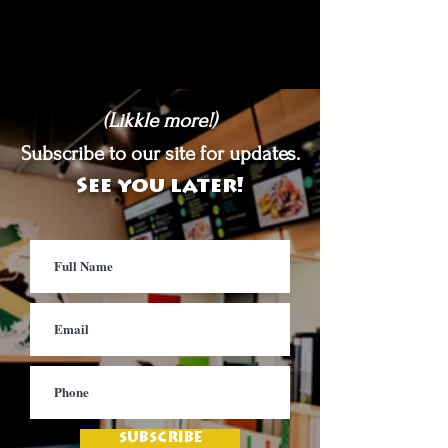
(Likkle more!)
Subscribe to our site for updates.
See you later!
SUBSCRIBE