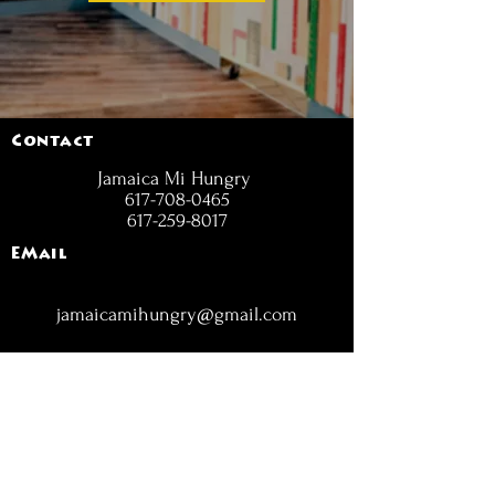
Contact
Jamaica Mi Hungry
617-708-0465
617-259-8017
EMail
jamaicamihungry@gmail.com
FOLLOW