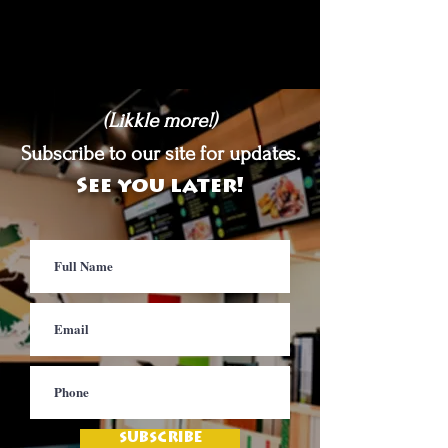
(Likkle more!)
Subscribe to our site for updates.
See you later!
SUBSCRIBE