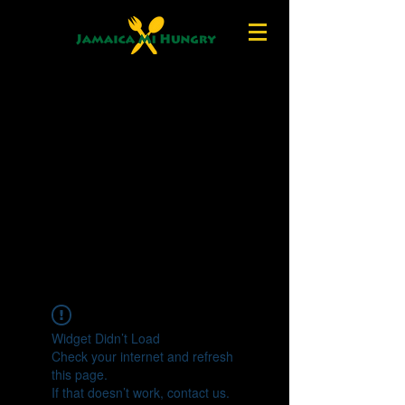
Widget Didn’t Load
Check your internet and refresh
this page.
If that doesn’t work, contact us.