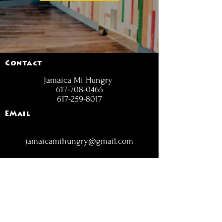
Contact
Jamaica Mi Hungry
617-708-0465
617-259-8017
EMail
jamaicamihungry@gmail.com
FOLLOW