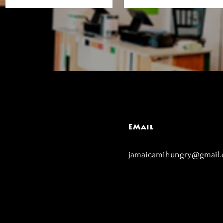
EMail
jamaicamihungry@gmail