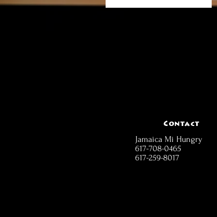
Contact
Jamaica Mi Hungry
617-708-0465
617-259-8017