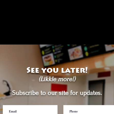
See you later!
(Likkle more!)
Subscribe to our site for updates.