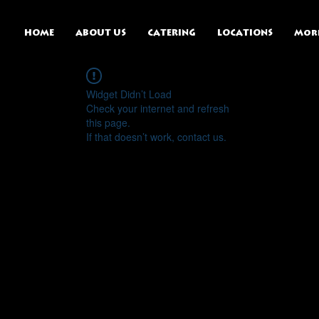
HOME
ABOUT US
CATERING
LOCATIONS
Mor
Widget Didn’t Load
Check your internet and refresh
this page.
If that doesn’t work, contact us.