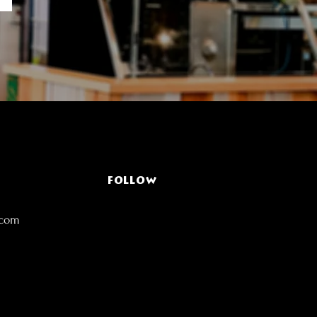
FOLLOW
.com