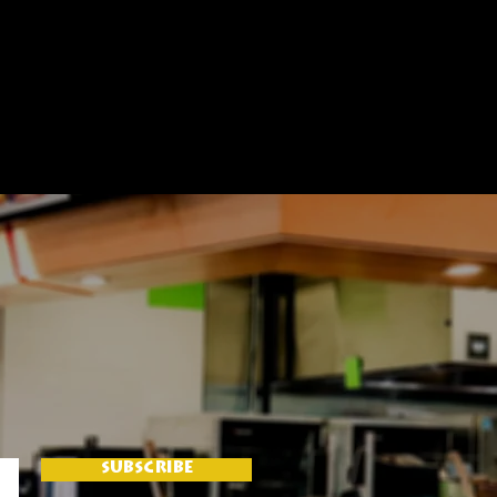
SUBSCRIBE