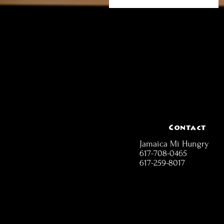
Contact
Jamaica Mi Hungry
617-708-0465
617-259-8017