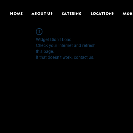
HOME
ABOUT US
CATERING
LOCATIONS
Mor
Widget Didn’t Load
Check your internet and refresh
this page.
If that doesn’t work, contact us.