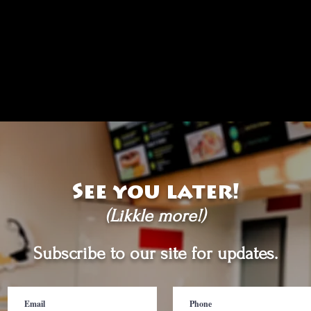
See you later!
(Likkle more!)
Subscribe to our site for updates.