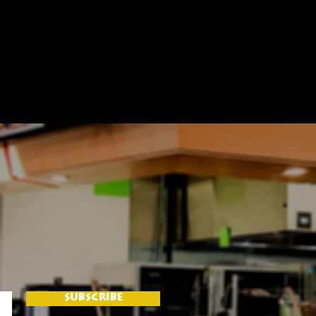
SUBSCRIBE