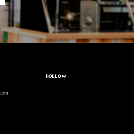
FOLLOW
.com