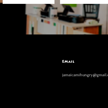
EMail
jamaicamihungry@gmail