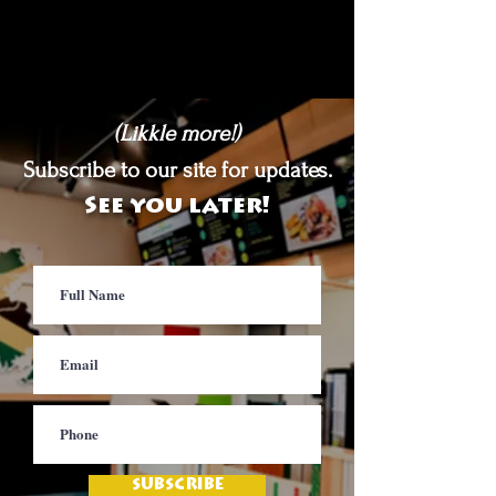
(Likkle more!)
Subscribe to our site for updates.
See you later!
SUBSCRIBE