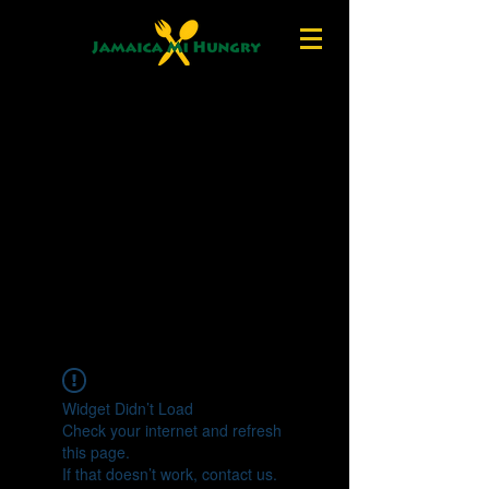
Widget Didn’t Load
Check your internet and refresh
this page.
If that doesn’t work, contact us.