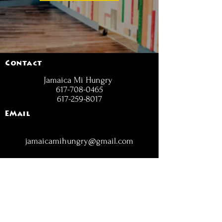
Contact
Jamaica Mi Hungry
617-708-0465
617-259-8017
EMail
jamaicamihungry@gmail.com
FOLLOW