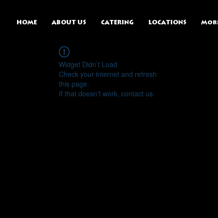
HOME
ABOUT US
CATERING
LOCATIONS
Mor
Widget Didn’t Load
Check your internet and refresh
this page.
If that doesn’t work, contact us.