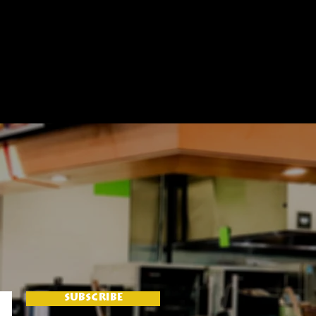
SUBSCRIBE