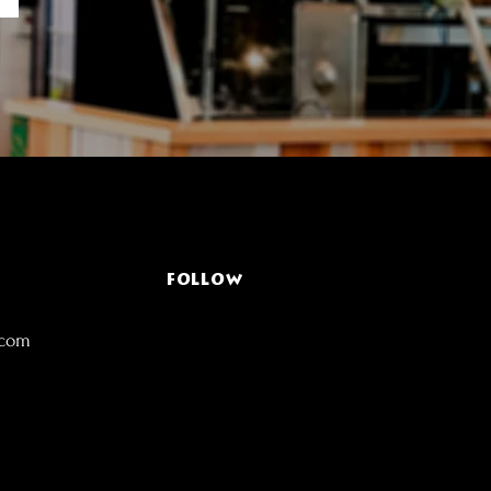
FOLLOW
.com