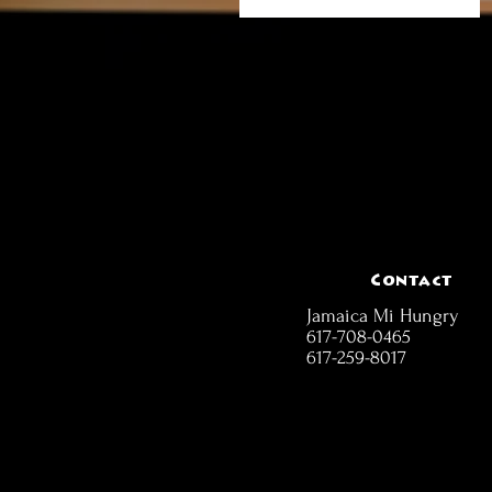
Contact
Jamaica Mi Hungry
617-708-0465
617-259-8017