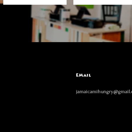
EMail
jamaicamihungry@gmail