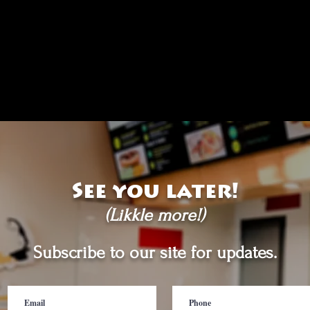
See you later!
(Likkle more!)
Subscribe to our site for updates.