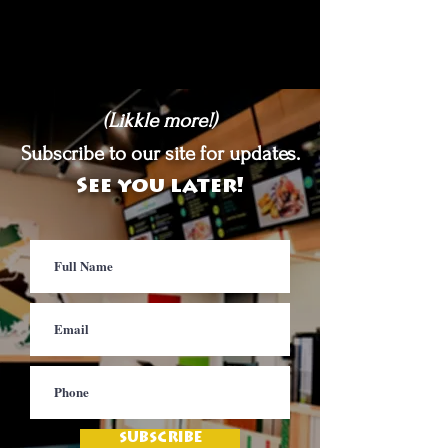
(Likkle more!)
Subscribe to our site for updates.
See you later!
SUBSCRIBE