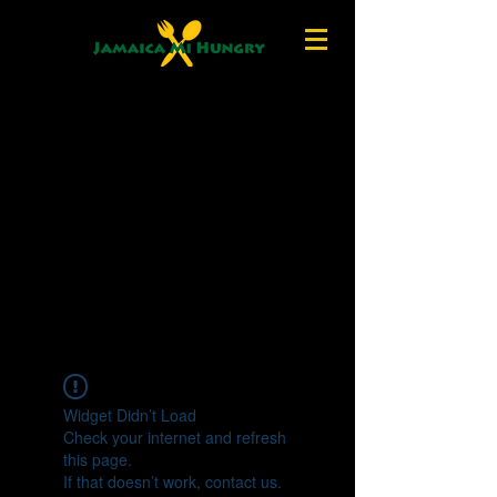
Widget Didn’t Load
Check your internet and refresh
this page.
If that doesn’t work, contact us.