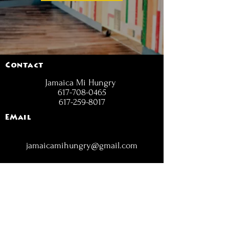
Contact
Jamaica Mi Hungry
617-708-0465
617-259-8017
EMail
jamaicamihungry@gmail.com
FOLLOW