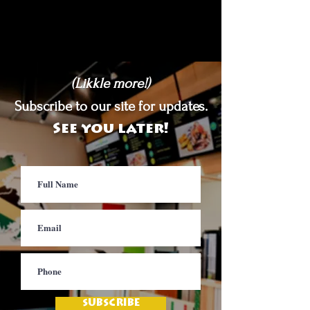
(Likkle more!)
Subscribe to our site for updates.
See you later!
SUBSCRIBE