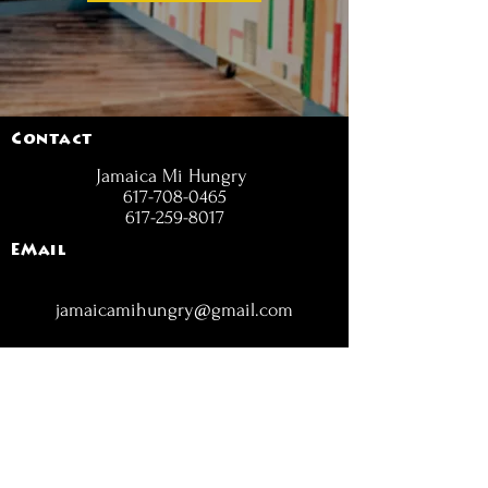
Contact
Jamaica Mi Hungry
617-708-0465
617-259-8017
EMail
jamaicamihungry@gmail.com
FOLLOW