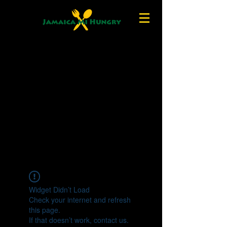
Widget Didn’t Load
Check your internet and refresh
this page.
If that doesn’t work, contact us.