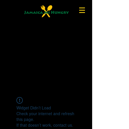
Widget Didn’t Load
Check your internet and refresh
this page.
If that doesn’t work, contact us.