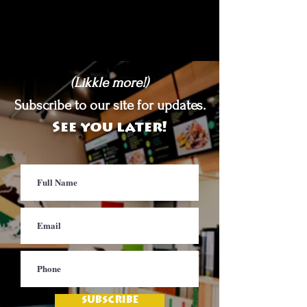
(Likkle more!)
Subscribe to our site for updates.
See you later!
SUBSCRIBE