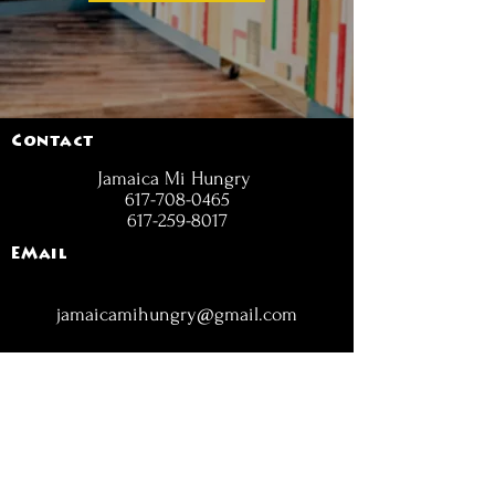
Contact
Jamaica Mi Hungry
617-708-0465
617-259-8017
EMail
jamaicamihungry@gmail.com
FOLLOW