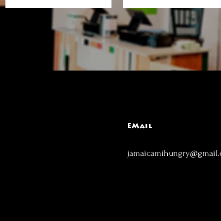
EMail
jamaicamihungry@gmail