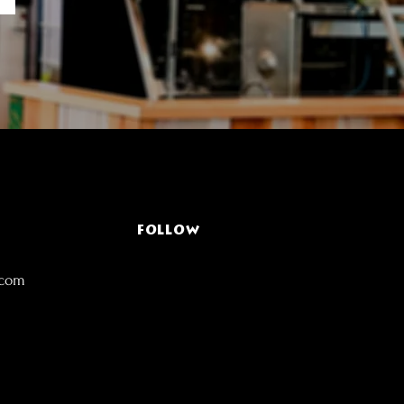
FOLLOW
.com