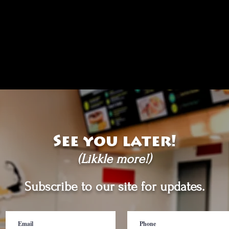
See you later!
(Likkle more!)
Subscribe to our site for updates.