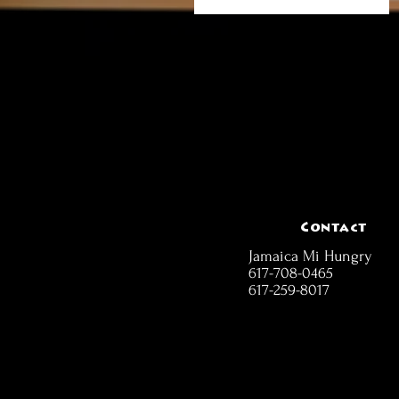
Contact
Jamaica Mi Hungry
617-708-0465
617-259-8017