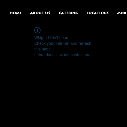
HOME
ABOUT US
CATERING
LOCATIONS
Mor
Widget Didn’t Load
Check your internet and refresh
this page.
If that doesn’t work, contact us.