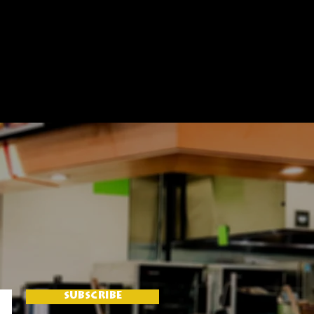
SUBSCRIBE