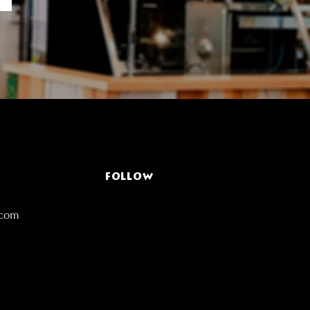
FOLLOW
.com