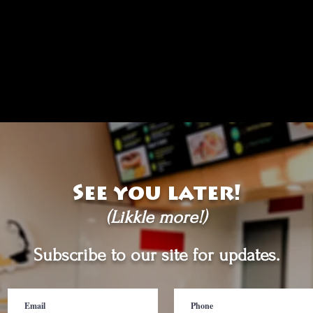
See you later!
(Likkle more!)
Subscribe to our site for updates.