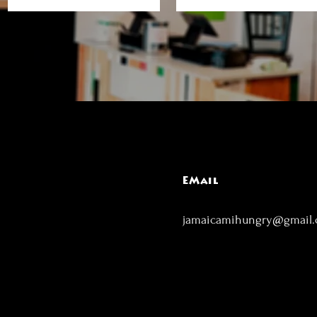
EMail
jamaicamihungry@gmail