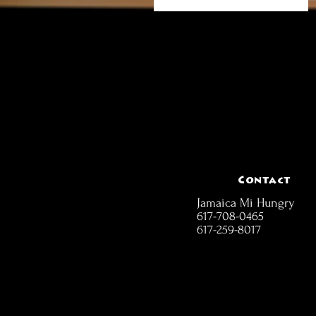
Contact
Jamaica Mi Hungry
617-708-0465
617-259-8017