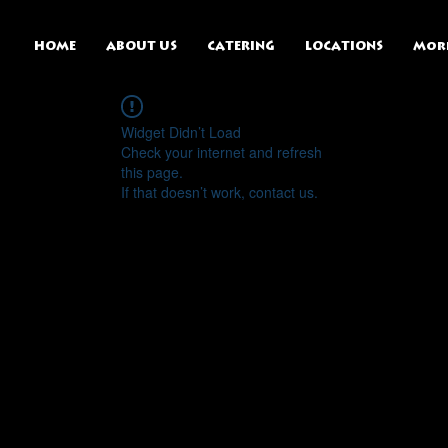
HOME
ABOUT US
CATERING
LOCATIONS
Mor
Widget Didn’t Load
Check your internet and refresh
this page.
If that doesn’t work, contact us.