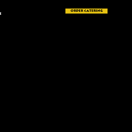
ORDER CATERING
e