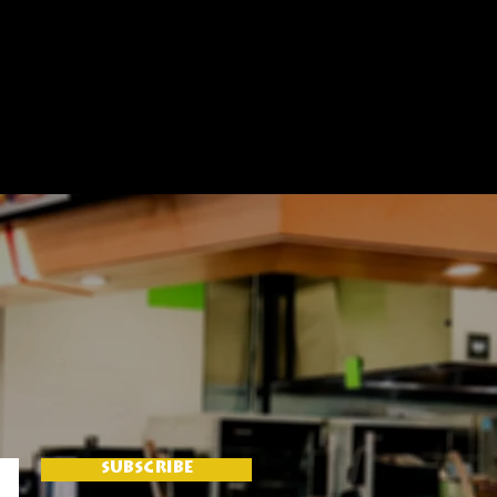
SUBSCRIBE