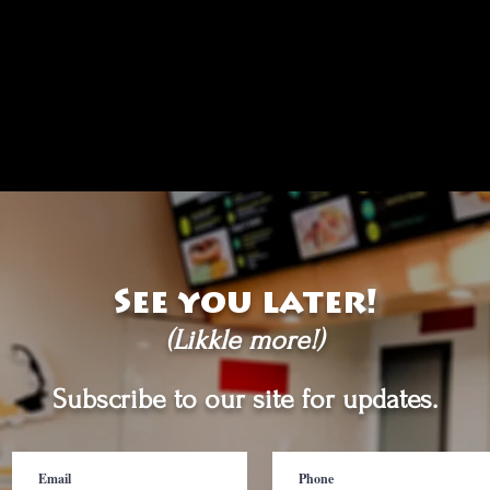
See you later!
(Likkle more!)
Subscribe to our site for updates.