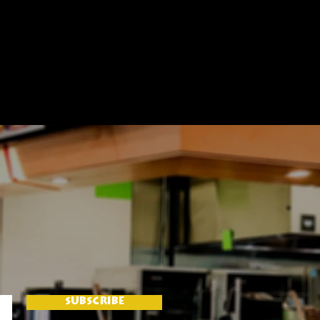
SUBSCRIBE