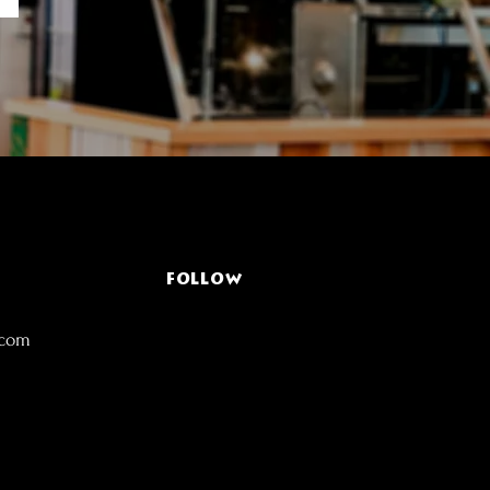
FOLLOW
.com