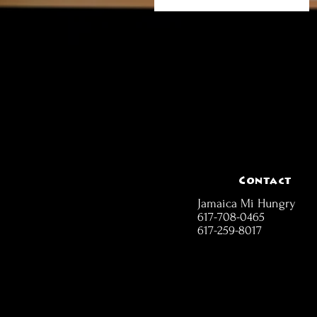
Contact
Jamaica Mi Hungry
617-708-0465
617-259-8017