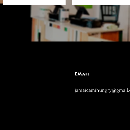
EMail
jamaicamihungry@gmail