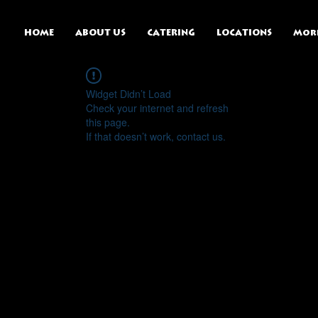
HOME
ABOUT US
CATERING
LOCATIONS
Mor
Widget Didn’t Load
Check your internet and refresh
this page.
If that doesn’t work, contact us.