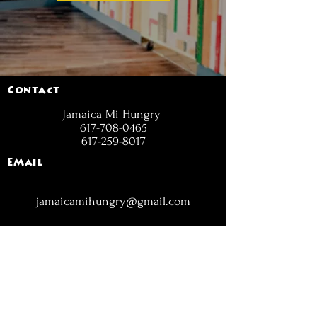
Contact
Jamaica Mi Hungry
617-708-0465
617-259-8017
EMail
jamaicamihungry@gmail.com
FOLLOW