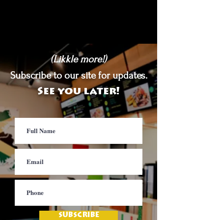
(Likkle more!)
Subscribe to our site for updates.
See you later!
SUBSCRIBE