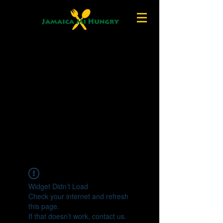
Widget Didn’t Load
Check your internet and refresh
this page.
If that doesn’t work, contact us.