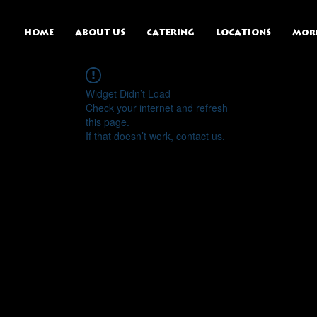
HOME
ABOUT US
CATERING
LOCATIONS
Mor
Widget Didn’t Load
Check your internet and refresh
this page.
If that doesn’t work, contact us.