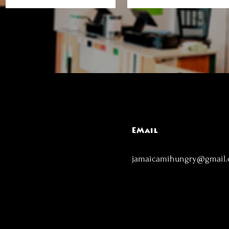
EMail
jamaicamihungry@gmail