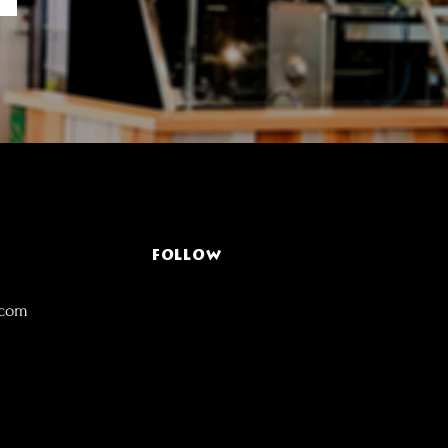
FOLLOW
.com