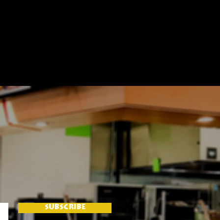
SUBSCRIBE