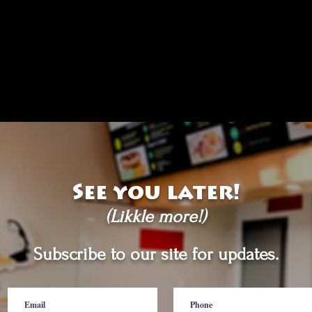
See you later!
(Likkle more!)
Subscribe to our site for updates.