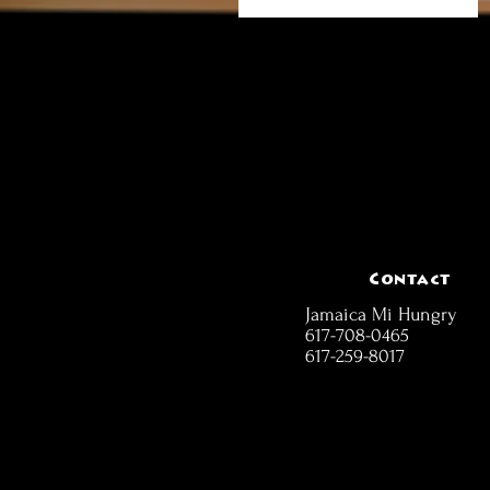
Contact
Jamaica Mi Hungry
617-708-0465
617-259-8017