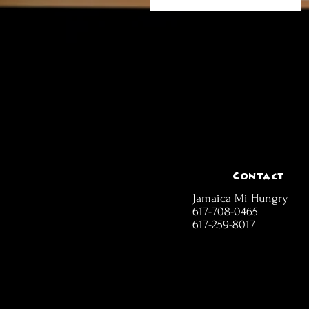
Contact
Jamaica Mi Hungry
617-708-0465
617-259-8017