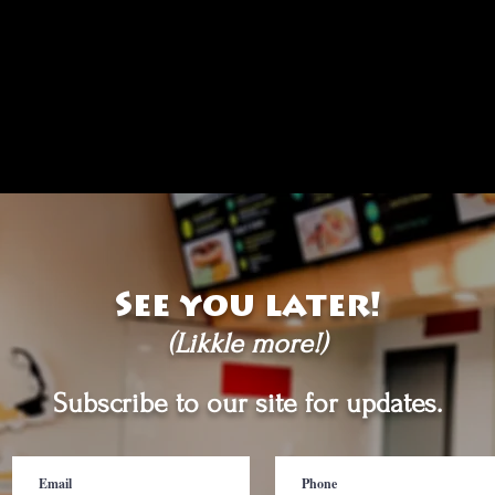
See you later!
(Likkle more!)
Subscribe to our site for updates.