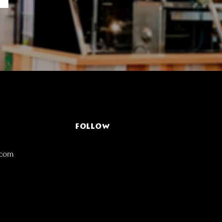
FOLLOW
.com