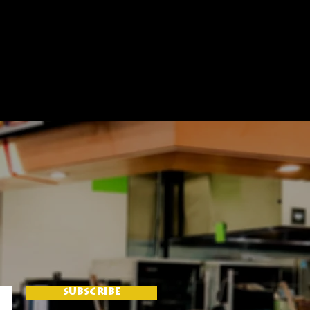
SUBSCRIBE