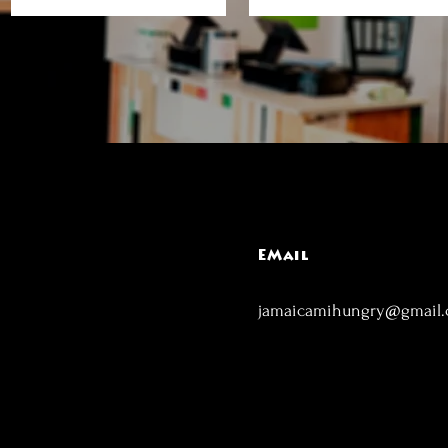
EMail
jamaicamihungry@gmail