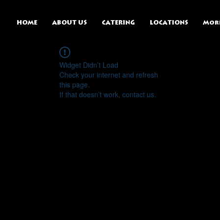
HOME
ABOUT US
CATERING
LOCATIONS
Mor
Widget Didn’t Load
Check your internet and refresh
this page.
If that doesn’t work, contact us.