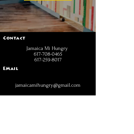
Contact
Jamaica Mi Hungry
617-708-0465
617-259-8017
EMail
jamaicamihungry@gmail.com
FOLLOW