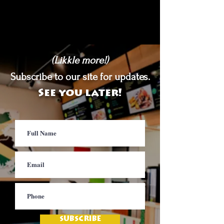
(Likkle more!)
Subscribe to our site for updates.
See you later!
SUBSCRIBE