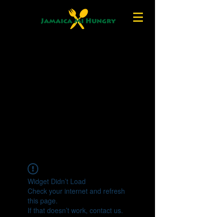
Widget Didn’t Load
Check your internet and refresh
this page.
If that doesn’t work, contact us.