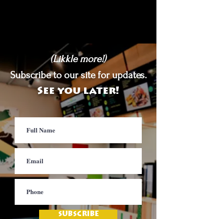
(Likkle more!)
Subscribe to our site for updates.
See you later!
SUBSCRIBE