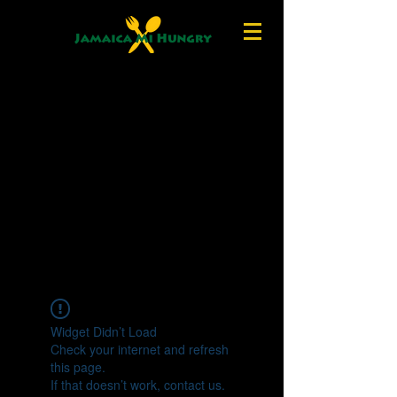
Widget Didn’t Load
Check your internet and refresh
this page.
If that doesn’t work, contact us.