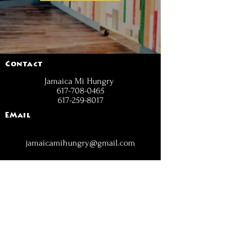
Contact
Jamaica Mi Hungry
617-708-0465
617-259-8017
EMail
jamaicamihungry@gmail.com
FOLLOW