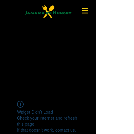
Widget Didn’t Load
Check your internet and refresh
this page.
If that doesn’t work, contact us.