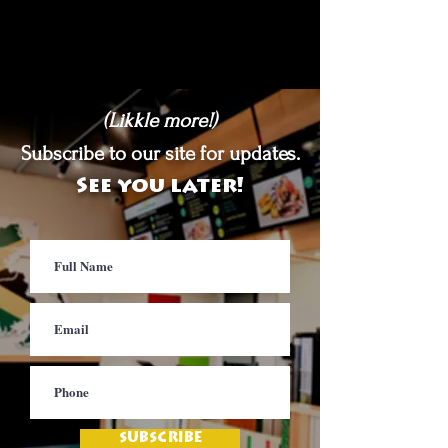
(Likkle more!)
Subscribe to our site for updates.
See you later!
SUBSCRIBE