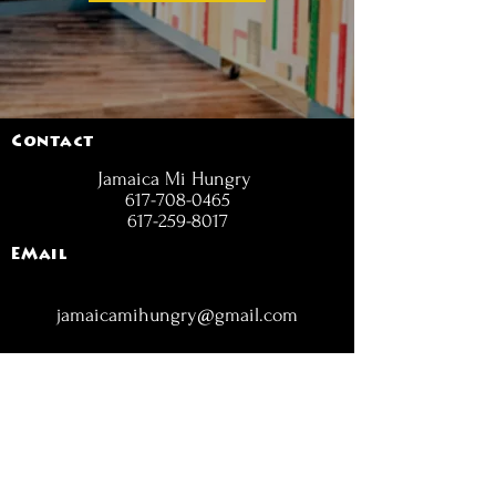
Contact
Jamaica Mi Hungry
617-708-0465
617-259-8017
EMail
jamaicamihungry@gmail.com
FOLLOW