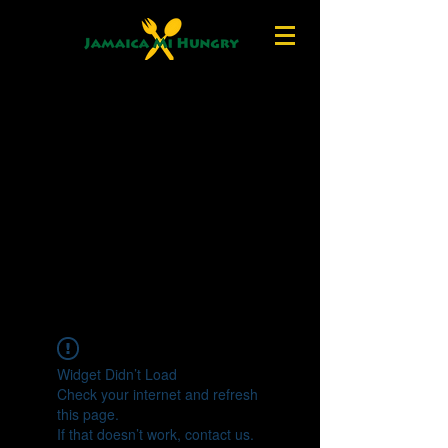
Widget Didn’t Load
Check your internet and refresh
this page.
If that doesn’t work, contact us.