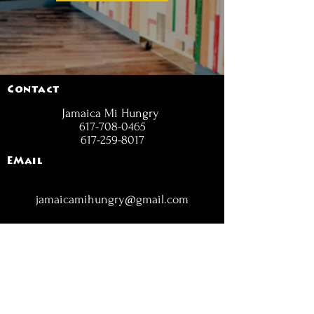
Contact
Jamaica Mi Hungry
617-708-0465
617-259-8017
EMail
jamaicamihungry@gmail.com
FOLLOW