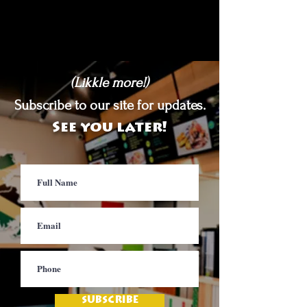
(Likkle more!)
Subscribe to our site for updates.
See you later!
SUBSCRIBE