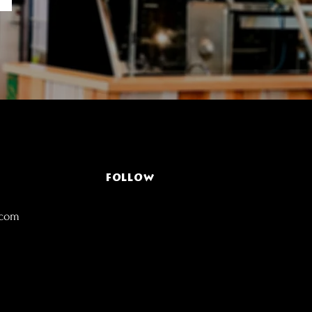
FOLLOW
.com