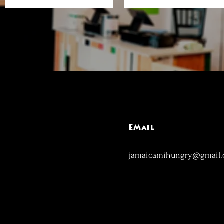
EMail
jamaicamihungry@gmail