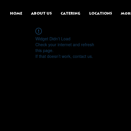
HOME
ABOUT US
CATERING
LOCATIONS
Mor
Widget Didn’t Load
Check your internet and refresh
this page.
If that doesn’t work, contact us.