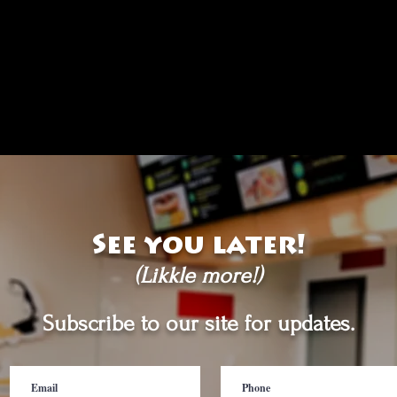
See you later!
(Likkle more!)
Subscribe to our site for updates.