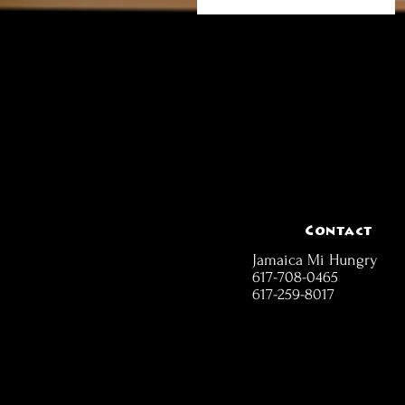
Contact
Jamaica Mi Hungry
617-708-0465
617-259-8017