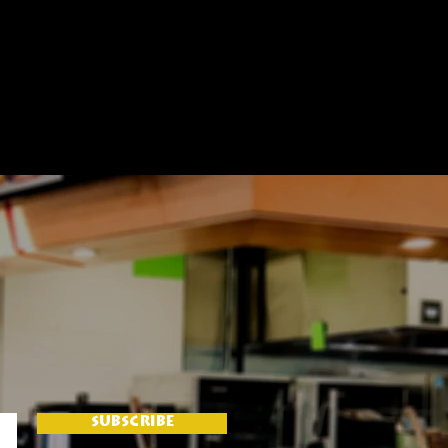
SUBSCRIBE