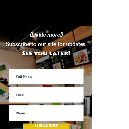
(Likkle more!)
Subscribe to our site for updates.
See you later!
SUBSCRIBE