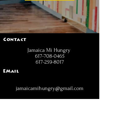
Contact
Jamaica Mi Hungry
617-708-0465
617-259-8017
EMail
jamaicamihungry@gmail.com
FOLLOW