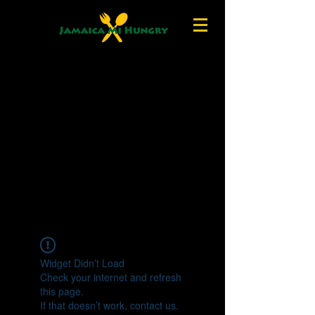
Widget Didn’t Load
Check your internet and refresh
this page.
If that doesn’t work, contact us.