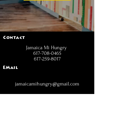
Contact
Jamaica Mi Hungry
617-708-0465
617-259-8017
EMail
jamaicamihungry@gmail.com
FOLLOW