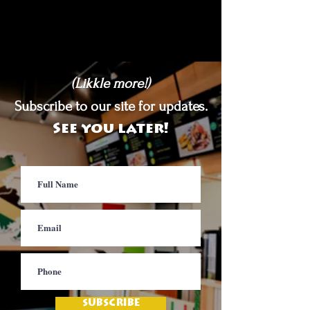
(Likkle more!)
Subscribe to our site for updates.
See you later!
SUBSCRIBE