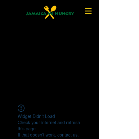
Widget Didn’t Load
Check your internet and refresh
this page.
If that doesn’t work, contact us.