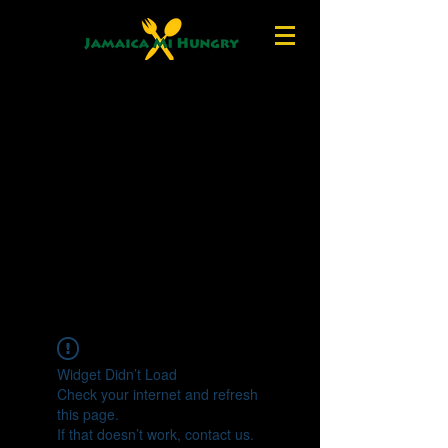
Widget Didn’t Load
Check your internet and refresh
this page.
If that doesn’t work, contact us.