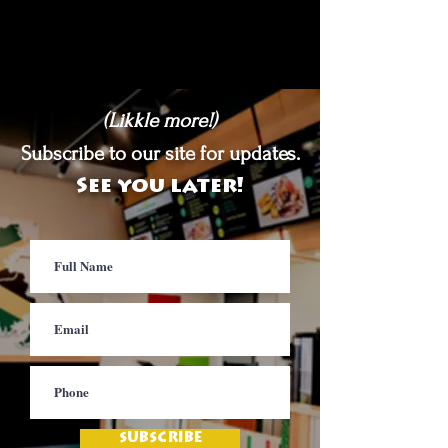
(Likkle more!)
Subscribe to our site for updates.
See you later!
SUBSCRIBE