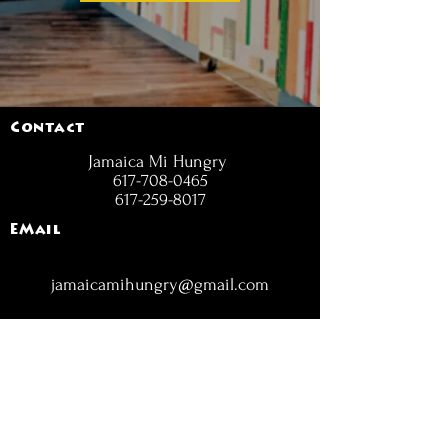
Contact
Jamaica Mi Hungry
617-708-0465
617-259-8017
EMail
jamaicamihungry@gmail.com
FOLLOW