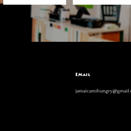
EMail
jamaicamihungry@gmail