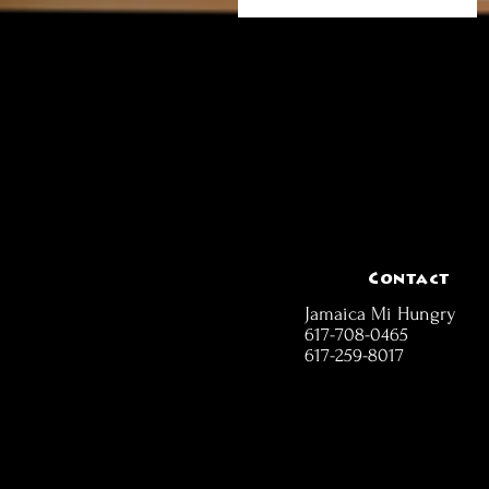
Contact
Jamaica Mi Hungry
617-708-0465
617-259-8017