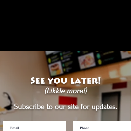
See you later!
(Likkle more!)
Subscribe to our site for updates.