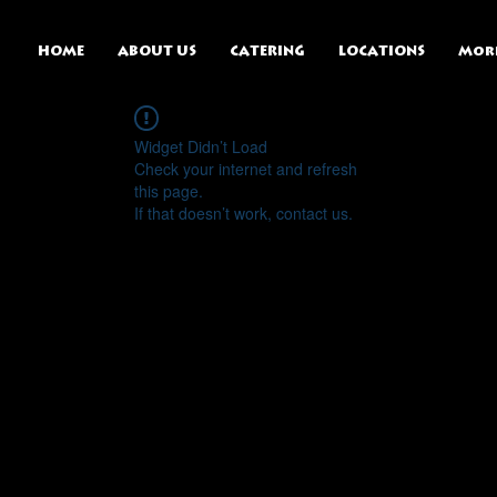
HOME
ABOUT US
CATERING
LOCATIONS
Mor
Widget Didn’t Load
Check your internet and refresh
this page.
If that doesn’t work, contact us.