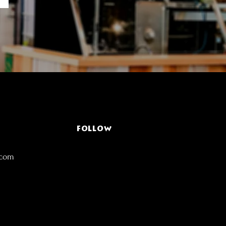
FOLLOW
.com