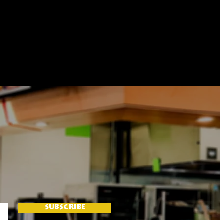
SUBSCRIBE