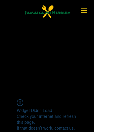
Widget Didn’t Load
Check your internet and refresh
this page.
If that doesn’t work, contact us.