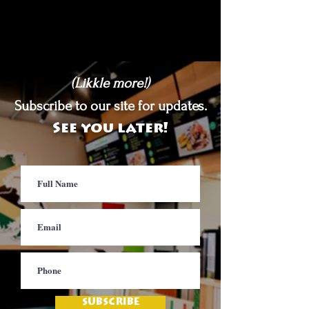
(Likkle more!)
Subscribe to our site for updates.
See you later!
SUBSCRIBE