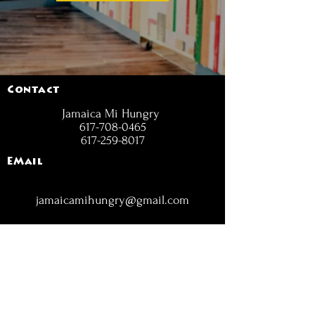
Contact
Jamaica Mi Hungry
617-708-0465
617-259-8017
EMail
jamaicamihungry@gmail.com
FOLLOW