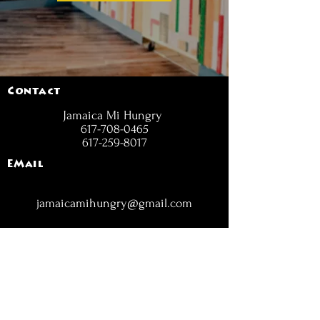
Contact
Jamaica Mi Hungry
617-708-0465
617-259-8017
EMail
jamaicamihungry@gmail.com
FOLLOW