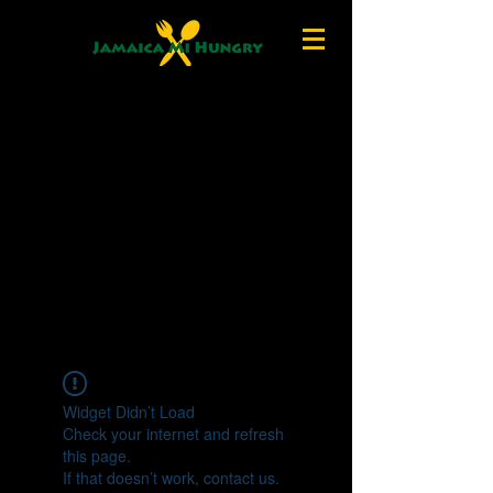
Widget Didn’t Load
Check your internet and refresh
this page.
If that doesn’t work, contact us.