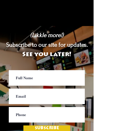
(Likkle more!)
Subscribe to our site for updates.
See you later!
SUBSCRIBE