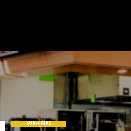
SUBSCRIBE