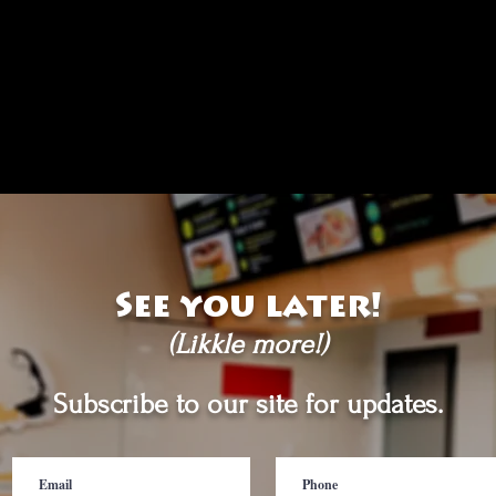
See you later!
(Likkle more!)
Subscribe to our site for updates.