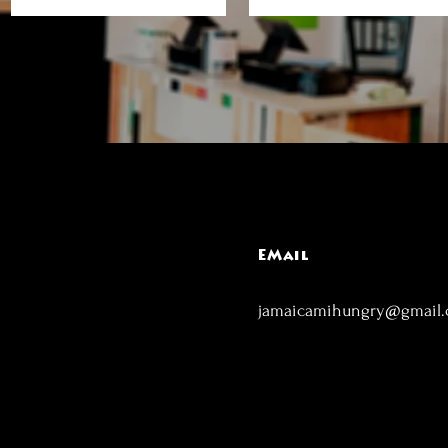
EMail
jamaicamihungry@gmail