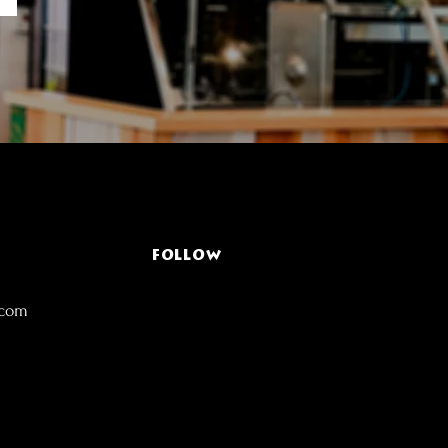
FOLLOW
.com