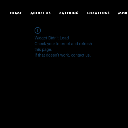
HOME
ABOUT US
CATERING
LOCATIONS
Mor
Widget Didn’t Load
Check your internet and refresh
this page.
If that doesn’t work, contact us.