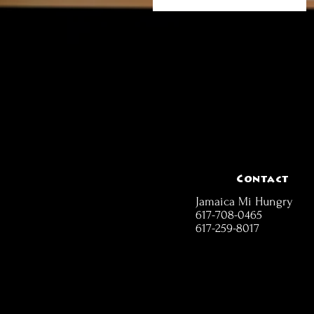
Contact
Jamaica Mi Hungry
617-708-0465
617-259-8017