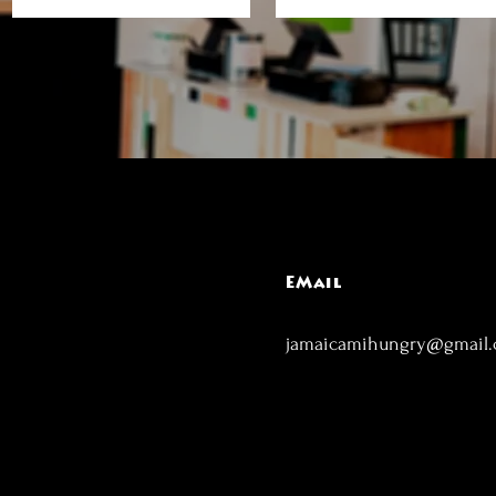
EMail
jamaicamihungry@gmail