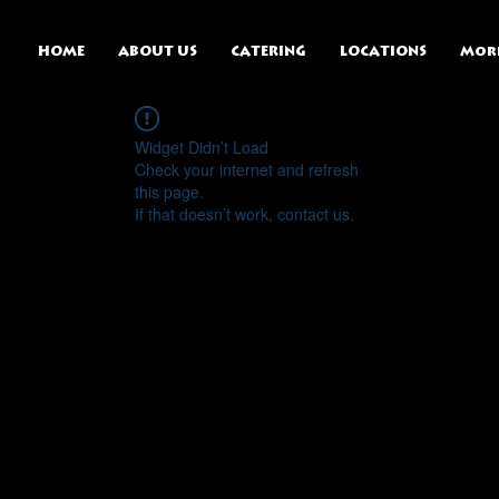
HOME
ABOUT US
CATERING
LOCATIONS
Mor
Widget Didn’t Load
Check your internet and refresh
this page.
If that doesn’t work, contact us.