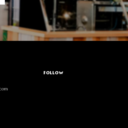
FOLLOW
.com