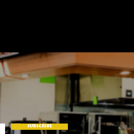
SUBSCRIBE