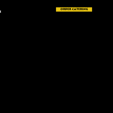
ORDER CATERING
e