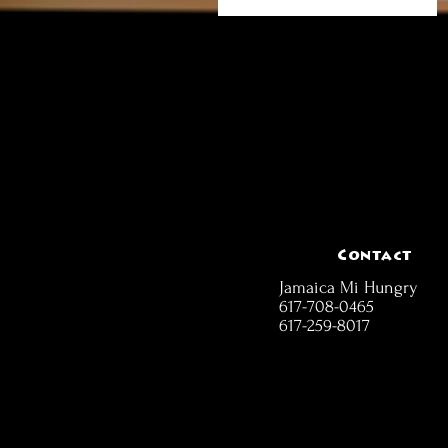
Contact
Jamaica Mi Hungry
617-708-0465
617-259-8017