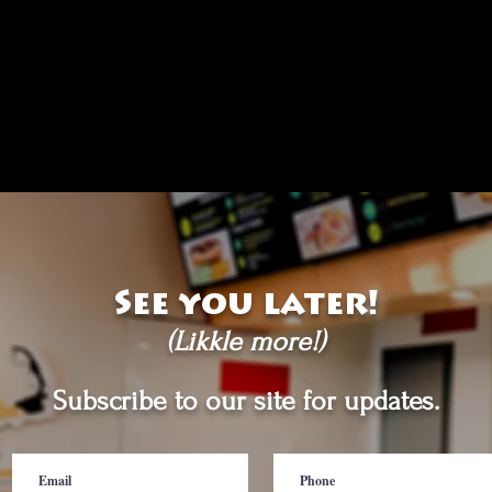
See you later!
(Likkle more!)
Subscribe to our site for updates.