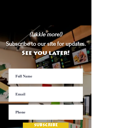
(Likkle more!)
Subscribe to our site for updates.
See you later!
SUBSCRIBE