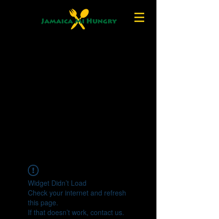
Widget Didn’t Load
Check your internet and refresh
this page.
If that doesn’t work, contact us.