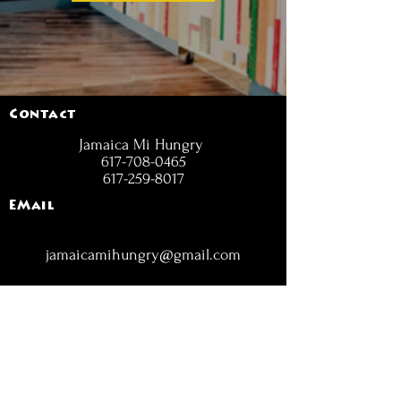
Contact
Jamaica Mi Hungry
617-708-0465
617-259-8017
EMail
jamaicamihungry@gmail.com
FOLLOW