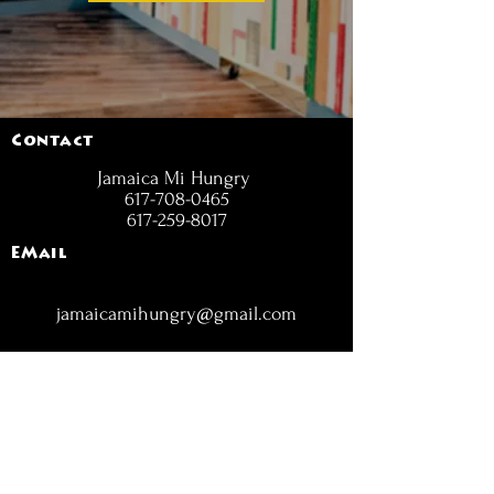
Contact
Jamaica Mi Hungry
617-708-0465
617-259-8017
EMail
jamaicamihungry@gmail.com
FOLLOW