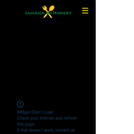
Widget Didn’t Load
Check your internet and refresh
this page.
If that doesn’t work, contact us.