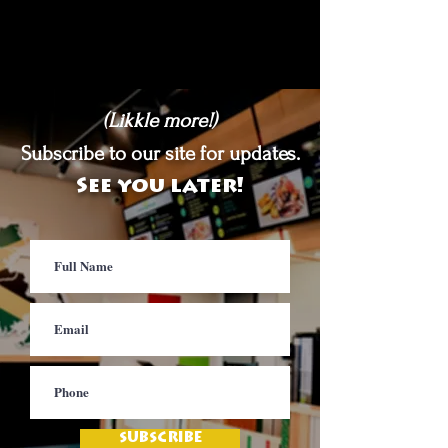
(Likkle more!)
Subscribe to our site for updates.
See you later!
SUBSCRIBE