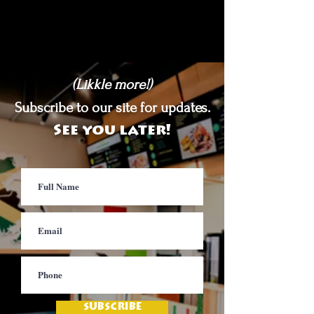
(Likkle more!)
Subscribe to our site for updates.
See you later!
SUBSCRIBE