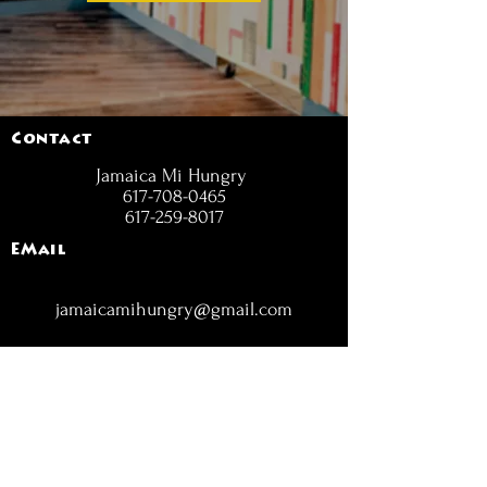
Contact
Jamaica Mi Hungry
617-708-0465
617-259-8017
EMail
jamaicamihungry@gmail.com
FOLLOW