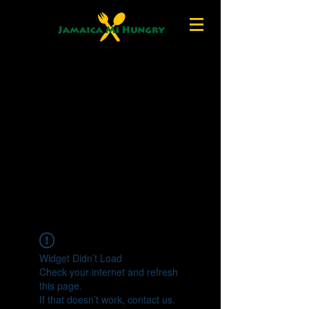
Widget Didn’t Load
Check your internet and refresh
this page.
If that doesn’t work, contact us.