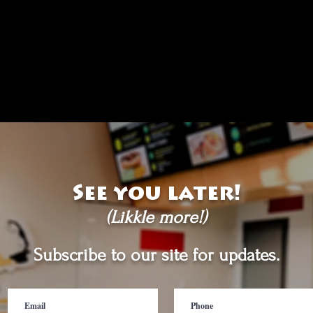
See you later!
(Likkle more!)
Subscribe to our site for updates.