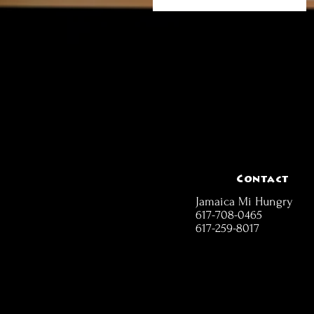
Contact
Jamaica Mi Hungry
617-708-0465
617-259-8017