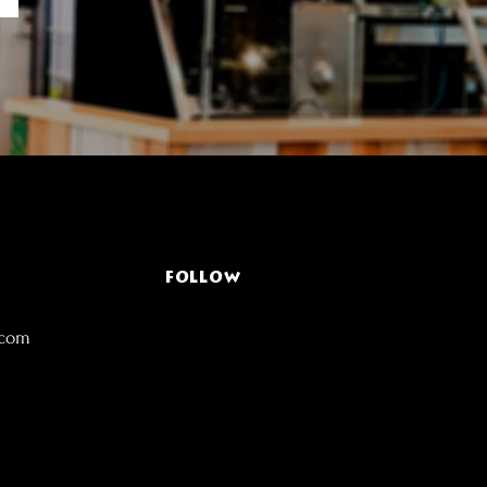
FOLLOW
.com