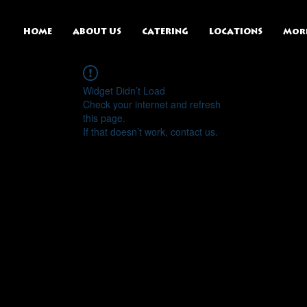
HOME
ABOUT US
CATERING
LOCATIONS
Mor
Widget Didn’t Load
Check your internet and refresh
this page.
If that doesn’t work, contact us.