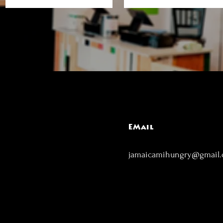
EMail
jamaicamihungry@gmail