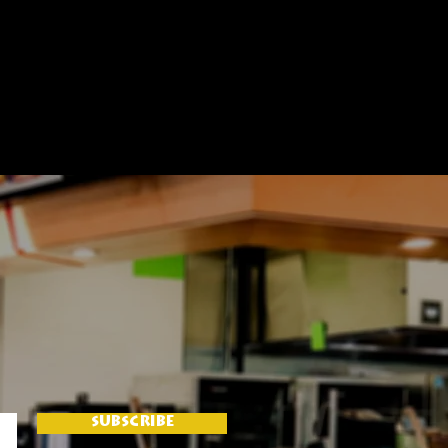
SUBSCRIBE