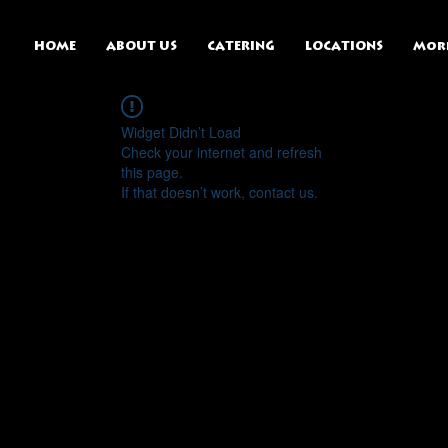
HOME
ABOUT US
CATERING
LOCATIONS
Mor
Widget Didn’t Load
Check your internet and refresh
this page.
If that doesn’t work, contact us.