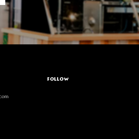
FOLLOW
.com