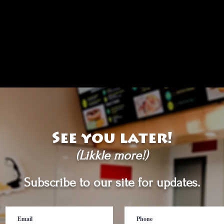
See you later!
(Likkle more!)
Subscribe to our site for updates.