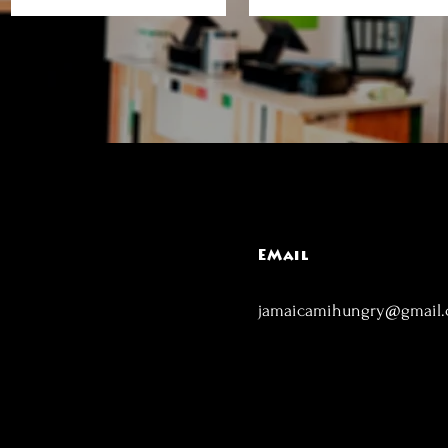
EMail
jamaicamihungry@gmail