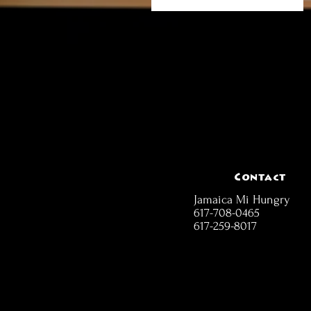
Contact
Jamaica Mi Hungry
617-708-0465
617-259-8017