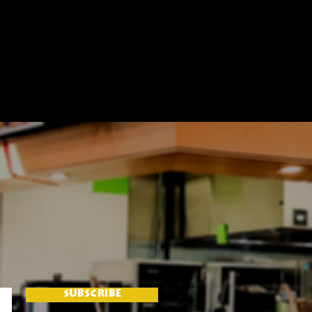
SUBSCRIBE